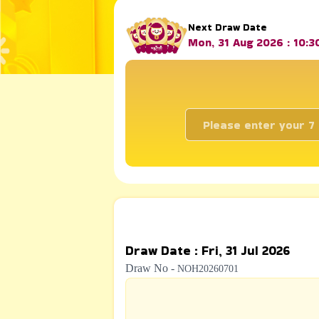
Next Draw Date
Mon, 31 Aug 2026 : 10:
Draw Date
:
Fri, 31 Jul 2026
Draw No
-
NOH20260701