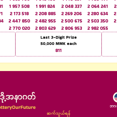
81
1 957 508
1 991 824
2 048 337
2 064 241
2
71
2 173 518
2 208 885
2 269 206
2 280 634
2
84
2 447 850
2 482 955
2 500 675
2 503 350
2
2 770 020
2 803 629
2 806 953
2 982 055
Last 3-Digit Prize
50,000
MMK each
811
ဘာ
ဆက်သွယ်ရန်