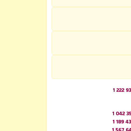
1 222 9
1 042 3
1 189 4
1 567 6