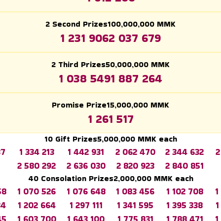
2 Second Prizes
100,000,000
MMK
1 231 906
2 037 679
2 Third Prizes
50,000,000
MMK
1 038 549
1 887 264
Promise Prize
15,000,000
MMK
1 261 517
10 Gift Prizes
5,000,000
MMK each
37
1 334 213
1 442 931
2 062 470
2 344 632
2
2 580 292
2 636 030
2 820 923
2 840 851
40 Consolation Prizes
2,000,000
MMK each
58
1 070 526
1 076 648
1 083 456
1 102 708
1
34
1 202 664
1 297 111
1 341 595
1 395 338
1
45
1 603 700
1 643 100
1 775 831
1 788 471
1