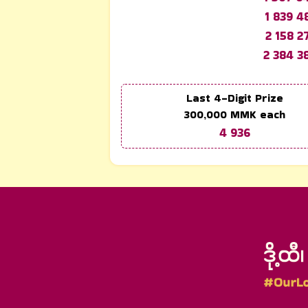
1 839 4
2 158 2
2 384 3
Last 4-Digit Prize
300,000
MMK each
4 936