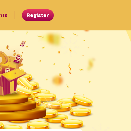
nts
Register