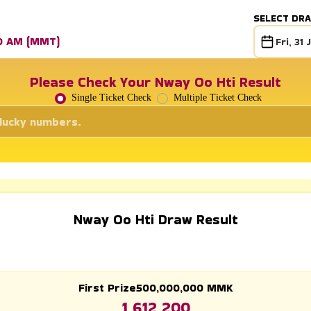
SELECT DR
30 AM (MMT)
Fri, 31 
Please Check Your Nway Oo Hti Result
Single Ticket Check
Multiple Ticket Check
Nway Oo Hti Draw Result
First Prize
500,000,000
MMK
1 612 200