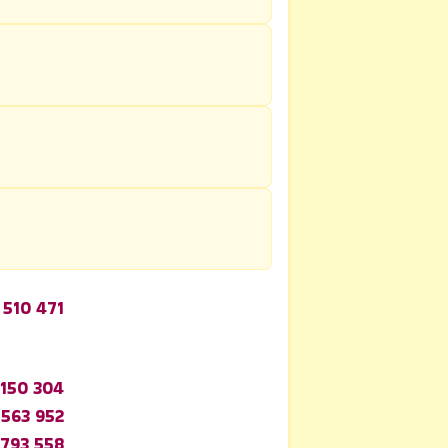
 510 471
 150 304
 563 952
 793 558