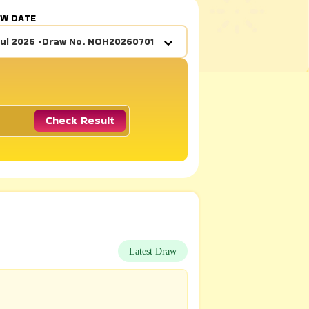
AW DATE
Jul 2026
•
Draw No.
NOH20260701
Check Result
Latest Draw