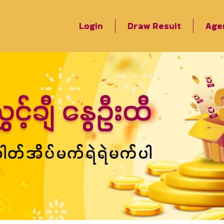
Login
Draw Result
Age