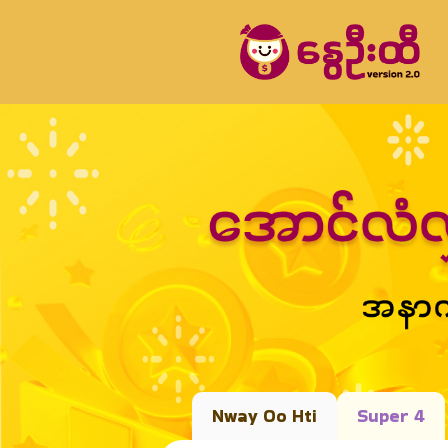
Nway Oo Hti
Super 4