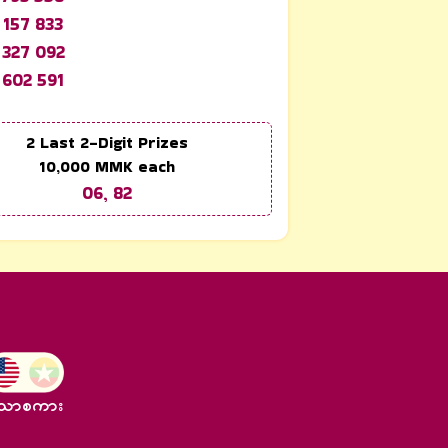
 157 833
 327 092
 602 591
2 Last 2-Digit Prizes
10,000
MMK each
06, 82
သာစကား